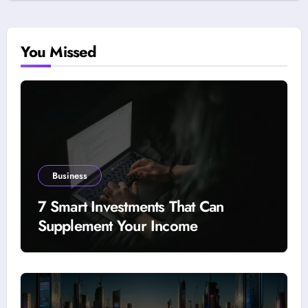
You Missed
Business
7 Smart Investments That Can
Supplement Your Income