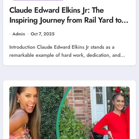
Claude Edward Elkins Jr: The
Inspiring Journey from Rail Yard to
Executive Leadership
Admin
Oct 7, 2025
Introduction Claude Edward Elkins Jr stands as a
remarkable example of hard work, dedication, and...