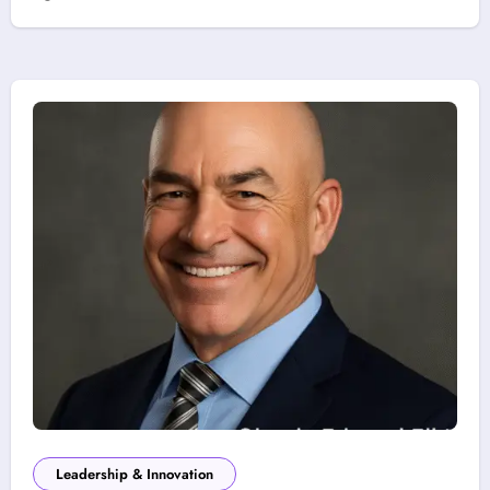
Leadership & Innovation