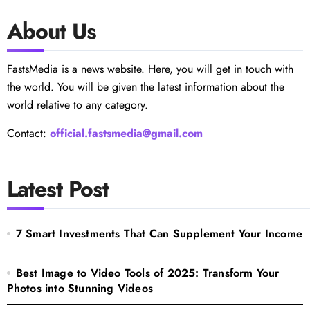
About Us
FastsMedia is a news website. Here, you will get in touch with
the world. You will be given the latest information about the
world relative to any category.
Contact:
official.fastsmedia@gmail.com
Latest Post
7 Smart Investments That Can Supplement Your Income
Best Image to Video Tools of 2025: Transform Your
Photos into Stunning Videos