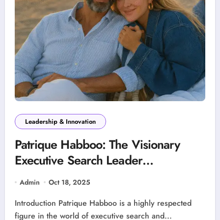
Leadership & Innovation
Patrique Habboo: The Visionary
Executive Search Leader
Transforming Business Leadership
Admin
Oct 18, 2025
Introduction Patrique Habboo is a highly respected
figure in the world of executive search and...