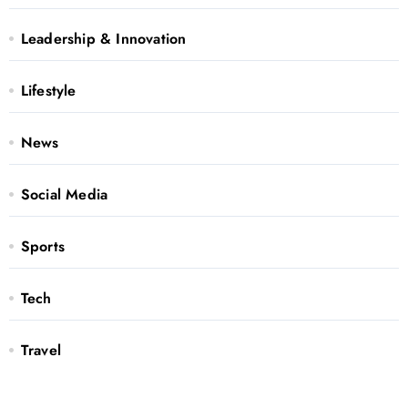
Leadership & Innovation
Lifestyle
News
Social Media
Sports
Tech
Travel