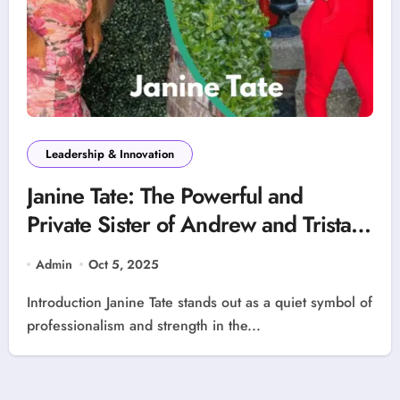
Leadership & Innovation
Janine Tate: The Powerful and
Private Sister of Andrew and Tristan
Tate – A Story of Success, Strength,
Admin
Oct 5, 2025
and Independence
Introduction Janine Tate stands out as a quiet symbol of
professionalism and strength in the...