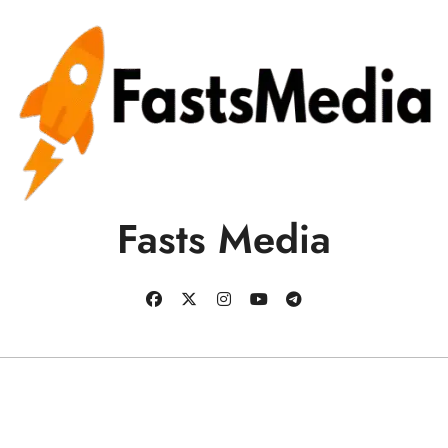
Fasts Media
Copyright © All rights reserved
|
BlogData
by
Themeansar
.
Business
Education
Health
Sports
Tech
Blog
Contact us