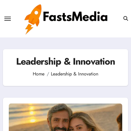
Skip
to
content
Leadership & Innovation
Home
Leadership & Innovation