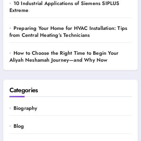
10 Industrial Applications of Siemens SIPLUS
Extreme
Preparing Your Home for HVAC Installation: Tips
from Central Heating’s Technicians
How to Choose the Right Time to Begin Your
Aliyah Neshamah Journey—and Why Now
Categories
Biography
Blog