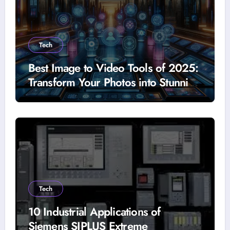
Tech
Best Image to Video Tools of 2025:
Transform Your Photos into Stunning
Videos
Tech
10 Industrial Applications of
Siemens SIPLUS Extreme