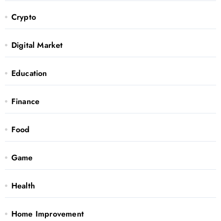
Crypto
Digital Market
Education
Finance
Food
Game
Health
Home Improvement