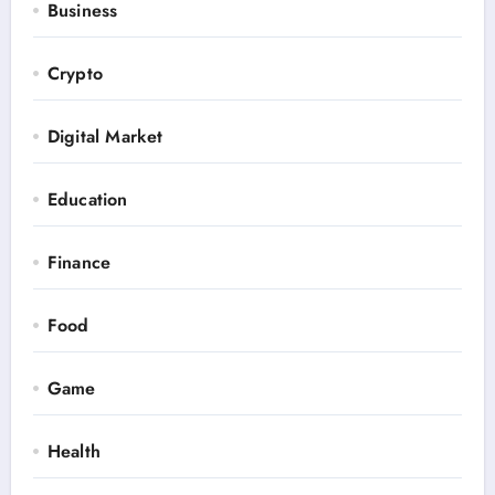
Business
Crypto
Digital Market
Education
Finance
Food
Game
Health