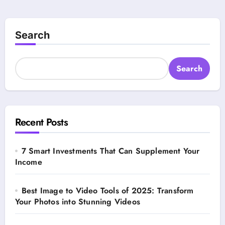
Search
Search
Recent Posts
7 Smart Investments That Can Supplement Your
Income
Best Image to Video Tools of 2025: Transform
Your Photos into Stunning Videos