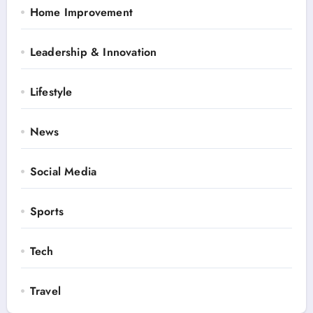
Home Improvement
Leadership & Innovation
Lifestyle
News
Social Media
Sports
Tech
Travel