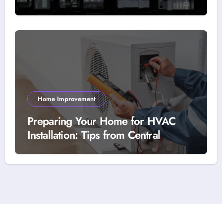
Home Improvement
Preparing Your Home for HVAC
Installation: Tips from Central
Heating’s Technicians