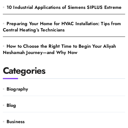
10 Industrial Applications of Siemens SIPLUS Extreme
Preparing Your Home for HVAC Installation: Tips from
Central Heating’s Technicians
How to Choose the Right Time to Begin Your Aliyah
Neshamah Journey—and Why Now
Categories
Biography
Blog
Business